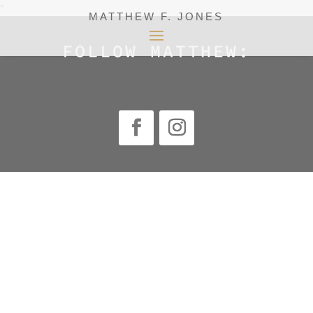
"
MATTHEW F. JONES
FOLLOW MATTHEW: