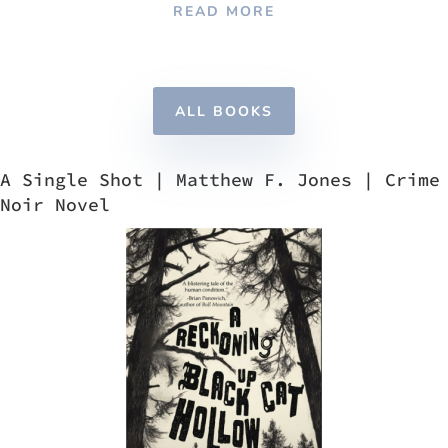
READ MORE
ALL BOOKS
A Single Shot | Matthew F. Jones | Crime
Noir Novel