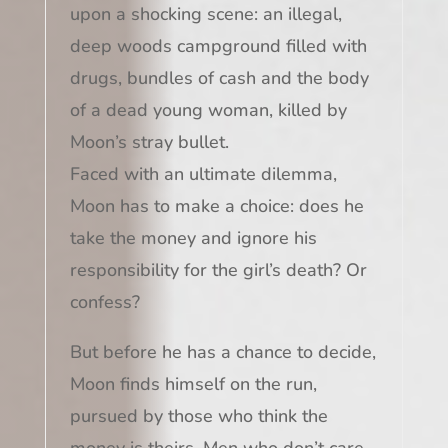
upon a shocking scene: an illegal,
deep woods campground filled with
drugs, bundles of cash and the body
of a dead young woman, killed by
Moon’s stray bullet.
Faced with an ultimate dilemma,
Moon has to make a choice: does he
take the money and ignore his
responsibility for the girl’s death? Or
confess?
But before he has a chance to decide,
Moon finds himself on the run,
pursued by those who think the
money is theirs. Men who don’t care