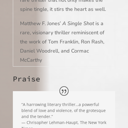
spine tingle, it stirs the heart as well.
Matthew F. Jones’
A Single Shot
is a
rare, visionary thriller reminiscent of
the work of Tom Franklin, Ron Rash,
Daniel Woodrell, and Cormac
McCarthy
Praise
“A harrowing literary thriller…a powerful
blend of love and violence, of the grotesque
and the tender.”
— Chrisopher Lehman-Haupt, The New York