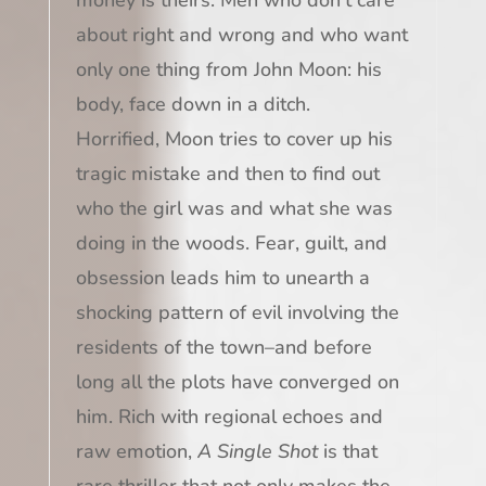
about right and wrong and who want
only one thing from John Moon: his
body, face down in a ditch.
Horrified, Moon tries to cover up his
tragic mistake and then to find out
who the girl was and what she was
doing in the woods. Fear, guilt, and
obsession leads him to unearth a
shocking pattern of evil involving the
residents of the town–and before
long all the plots have converged on
him. Rich with regional echoes and
raw emotion,
A Single Shot
is that
rare thriller that not only makes the