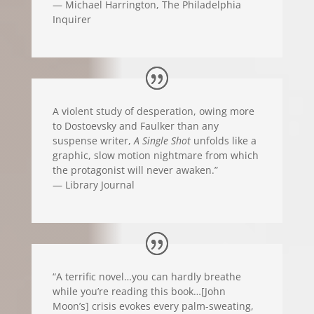
— Michael Harrington, The Philadelphia
Inquirer
A violent study of desperation, owing more
to Dostoevsky and Faulker than any
suspense writer,
A Single Shot
unfolds like a
graphic, slow motion nightmare from which
the protagonist will never awaken.”
— Library Journal
“A terrific novel…you can hardly breathe
while you’re reading this book…[John
Moon’s] crisis evokes every palm-sweating,