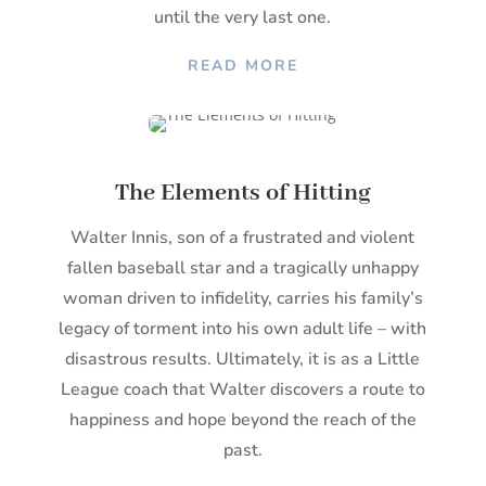
until the very last one.
READ MORE
The Elements of Hitting
Walter Innis, son of a frustrated and violent
fallen baseball star and a tragically unhappy
woman driven to infidelity, carries his family’s
legacy of torment into his own adult life – with
disastrous results. Ultimately, it is as a Little
League coach that Walter discovers a route to
happiness and hope beyond the reach of the
past.