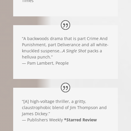
Times
“A backwoods drama that is part Crime And
Punishment, part Deliverance and all white-
knuckled suspense…
A Single Shot
packs a
helluva punch.”
— Pam Lambert, People
“[A] high-voltage thriller, a gritty,
claustrophobic blend of Jim Thompson and
James Dickey.”
— Publishers Weekly
*Starred Review