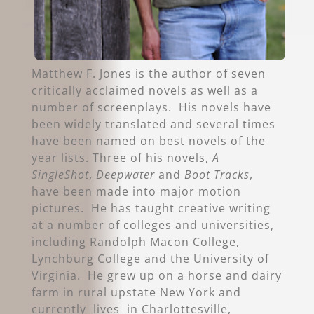
Matthew F. Jones is the author of seven
critically acclaimed novels as well as a
number of screenplays. His novels have
been widely translated and several times
have been named on best novels of the
year lists. Three of his novels,
A
SingleShot
,
Deepwater
and
Boot Tracks
,
have been made into major motion
pictures. He has taught creative writing
at a number of colleges and universities,
including Randolph Macon College,
Lynchburg College and the University of
Virginia. He grew up on a horse and dairy
farm in rural upstate New York and
currently lives in Charlottesville,