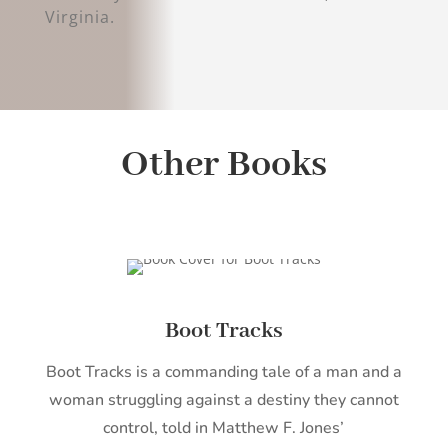
Virginia.
Other Books
Boot Tracks
Boot Tracks is a commanding tale of a man and a
woman struggling against a destiny they cannot
control, told in Matthew F. Jones’