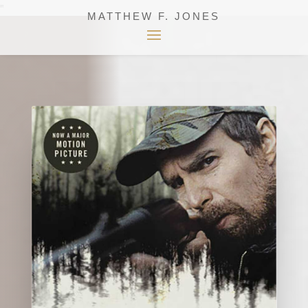
"
MATTHEW F. JONES