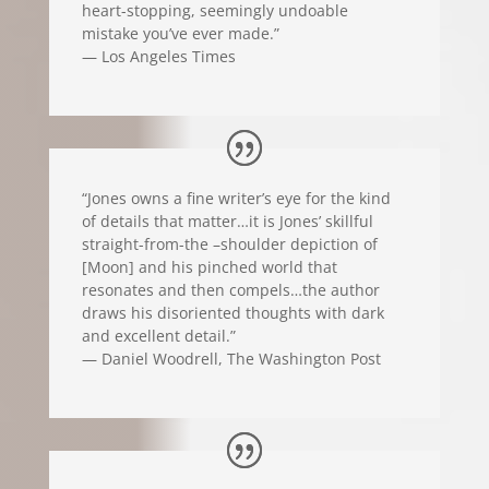
heart-stopping, seemingly undoable
mistake you’ve ever made.”
— Los Angeles Times
“Jones owns a fine writer’s eye for the kind
of details that matter…it is Jones’ skillful
straight-from-the –shoulder depiction of
[Moon] and his pinched world that
resonates and then compels…the author
draws his disoriented thoughts with dark
and excellent detail.”
— Daniel Woodrell, The Washington Post