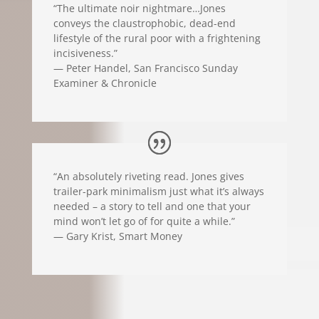
“The ultimate noir nightmare…Jones
conveys the claustrophobic, dead-end
lifestyle of the rural poor with a frightening
incisiveness.”
— Peter Handel, San Francisco Sunday
Examiner & Chronicle
“An absolutely riveting read. Jones gives
trailer-park minimalism just what it’s always
needed – a story to tell and one that your
mind won’t let go of for quite a while.”
— Gary Krist, Smart Money