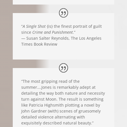
“
A Single Shot
{is} the finest portrait of guilt
since
Crime and Punishment
.”
— Susan Salter Reynolds, The Los Angeles
Times Book Review
“The most gripping read of the
summer….Jones is remarkably adept at
detailing the way both nature and necessity
turn against Moon. The result is something
like Patricia Highsmith plotting a novel by
John Gardner (with) scenes of gruesomely
detailed violence alternating with
exquisitely described natural beauty.”