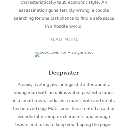
characteristically taut, economic style. An
assassination gone terribly wrong; a couple
searching for one last chance to find a safe place
in a hostile world.
READ MORE
Deepwater
A sexy, riveting psychological thriller about a
young man with an unknowable past who lands
in a small town, seduces a man’s wife and steals
his beloved dog. Matt Jones has created a cast of
wonderfully complex characters and enough
twists and turns to keep you flipping the pages