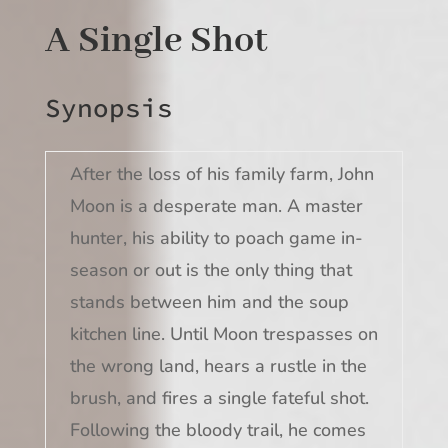
A Single Shot
Synopsis
After the loss of his family farm, John
Moon is a desperate man. A master
hunter, his ability to poach game in-
season or out is the only thing that
stands between him and the soup
kitchen line. Until Moon trespasses on
the wrong land, hears a rustle in the
brush, and fires a single fateful shot.
Following the bloody trail, he comes