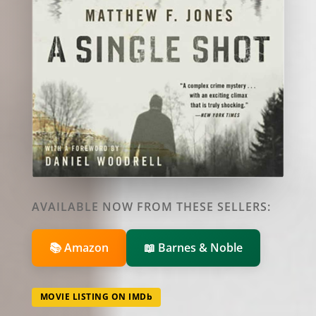
AVAILABLE NOW FROM THESE SELLERS:
📚 Amazon
📖 Barnes & Noble
MOVIE LISTING ON IMDb