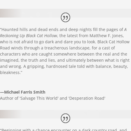
“Haunted hills and dead ends and deep nights fill the pages of
A
Reckoning Up Black Cat Hollow
, the latest from
Matthew
F. Jones,
who is not afraid to go dark and dare you to look. Black Cat Hollow
Road winds through a treacherous landscape, for a cast of
characters who are caught somewhere between the real and the
imagined, the truth and lies, and ultimately between what is right
and wrong. A gripping, hardnosed tale told with balance, beauty,
bleakness.”
—Michael Farris Smith
Author of 'Salvage This World' and 'Desperation Road'
“Beginning with a chance encounter on a dark country road, and