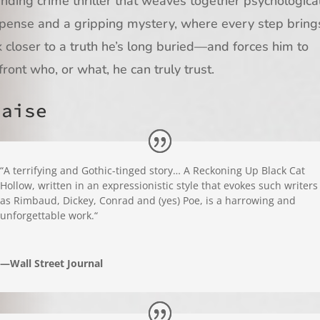
nding crime thriller that weaves together psychologica
pense and a gripping mystery, where every step bring
k closer to a truth he’s long buried—and forces him to
front who, or what, he can truly trust.
raise
“
A terrifying and Gothic-tinged story…
A Reckoning Up Black Cat
Hollow,
written in an expressionistic style that evokes such writers
as Rimbaud, Dickey, Conrad and (yes) Poe, is a harrowing and
unforgettable work.
“
—Wall Street Journal