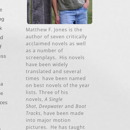
ce
ng
k
Matthew F. Jones is the
author of seven critically
nd
acclaimed novels as well
f
as a number of
ess
screenplays. His novels
have been widely
translated and several
times have been named
 a
on best novels of the year
lists. Three of his
he
novels,
A Single
rces
Shot
,
Deepwater
and
Boot
Tracks
, have been made
into major motion
pictures. He has taught