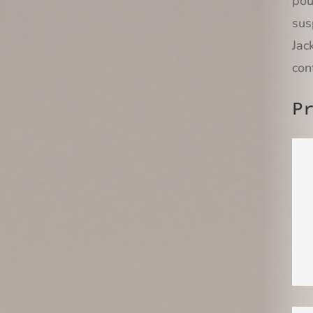
pou
sus
Jac
con
P