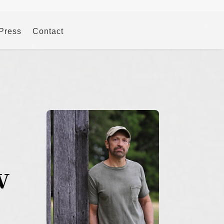
 Press
Contact
w