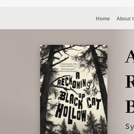
"
Home
About 
S