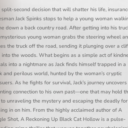
a split-second decision that will shatter his life, insuran
esman Jack Spinks stops to help a young woman walki
ne down a back country road. After getting into his truc
 mysterious young woman grabs the steering wheel a
ces the truck off the road, sending it plunging over a clif
 into the woods. What begins as a simple act of kindn
rals into a nightmare as Jack finds himself trapped in a
k and perilous world, hunted by the woman’s cryptic
suers. As he fights for survival, Jack’s journey uncovers
nting connection to his own past—one that may hold t
 to unraveling the mystery and escaping the deadly fo
sing in on him. From the highly acclaimed author of A
gle Shot, A Reckoning Up Black Cat Hollow is a pulse-