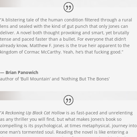
“A blistering tale of the human condition filtered through a rural
lens and sealed with the kind of gut punch that only Jones can
deliver. A novel both thought provoking and smart, yet brutally
tense and paced faster than a bullet. For everyone that didn’t
already know, Matthew F. Jones is the true heir apparent to the
kingdom of Cormac McCarthy. Yeah, he’s that fucking good.”
— Brian Panowich
author of ‘Bull Mountain’ and ‘Nothing But The Bones’
“
A Reckoning Up Black Cat Hollow
is as fast-paced and unrelenting
as any thriller you will find, but what makes Jones’s book so
compelling is its psychological, at times metaphysical, journey into
one man’s tormented soul. Reading the novel is like entering a