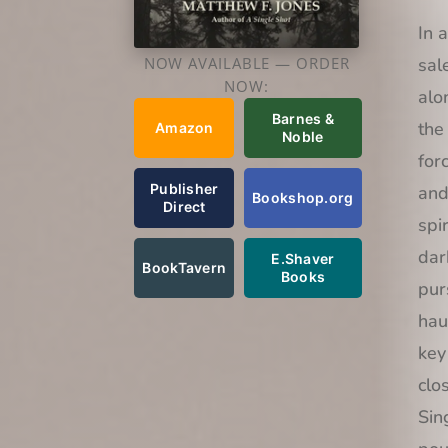
In 
sal
NOW AVAILABLE — ORDER
NOW:
alo
Barnes &
the
Amazon
Noble
for
Publisher
and
Bookshop.org
Direct
spi
dar
E.Shaver
BookTavern
Books
pur
hau
key
clo
Sin