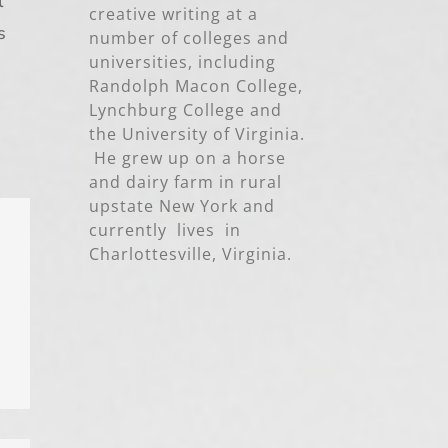
l
creative writing at a
s
number of colleges and
universities, including
Randolph Macon College,
Lynchburg College and
the University of Virginia.
He grew up on a horse
and dairy farm in rural
upstate New York and
currently lives in
Charlottesville, Virginia.