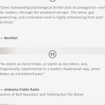
“
Jones’ outstanding psychological thriller puts its protagonist—and
its readers—through the emotional wringer. This tense, gut-
wrenching, and ruminative novel is highly entertaining from start
to finish.
“
— Booklist
“
As violent as Harry Crews, as stylish as Ace Atkins, and,
linguistically, experimental in a modern Faulknerian way…Jones
keeps up a breakneck pace.
“
— Alabama Public Radio
author of ‘Bull Mountain’ and ‘Nothing But The Bones’