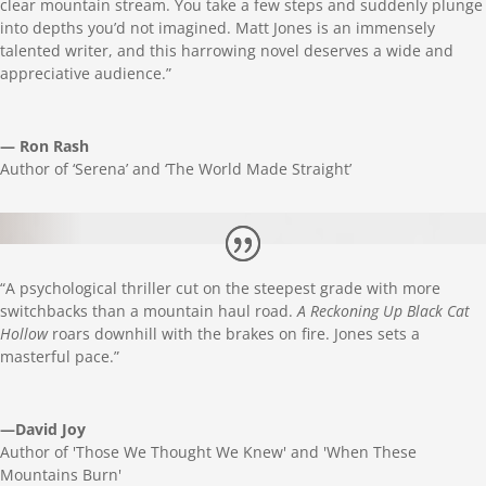
clear mountain stream. You take a few steps and suddenly plunge
into depths you’d not imagined.
Matt
Jones is an immensely
talented writer, and this harrowing novel deserves a wide and
appreciative audience.”
— Ron Rash
Author of ‘Serena’ and ‘The World Made Straight’
“A psychological thriller cut on the steepest grade with more
switchbacks than a mountain haul road.
A Reckoning Up Black Cat
Hollow
roars downhill with the brakes on fire. Jones sets a
masterful pace.”
—David Joy
Author of 'Those We Thought We Knew' and 'When These
Mountains Burn'