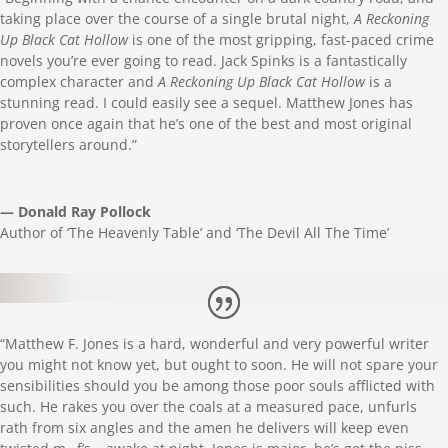
taking place over the course of a single brutal night,
A Reckoning
Up Black Cat Hollow
is one of the most gripping, fast-paced crime
novels you’re ever going to read. Jack Spinks is a fantastically
complex character and
A Reckoning Up Black Cat Hollow
is a
stunning read. I could easily see a sequel.
Matthew
Jones has
proven once again that he’s one of the best and most original
storytellers around.”
— Donald Ray Pollock
Author of ‘The Heavenly Table’ and ‘The Devil All The Time’
“
Matthew
F. Jones is a hard, wonderful and very powerful writer
you might not know yet, but ought to soon. He will not spare your
sensibilities should you be among those poor souls afflicted with
such. He rakes you over the coals at a measured pace, unfurls
rath from six angles and the amen he delivers will keep even