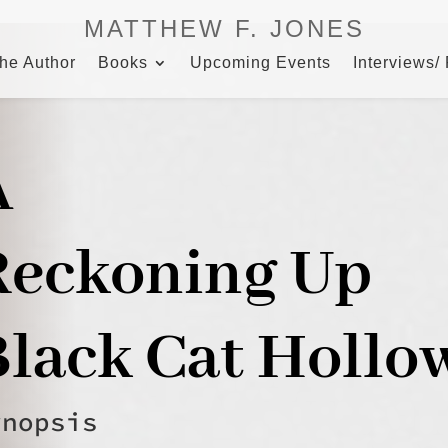
MATTHEW F. JONES
the Author
Books
Upcoming Events
Interviews/
A
Reckoning Up
Black Cat Hollo
ynopsis