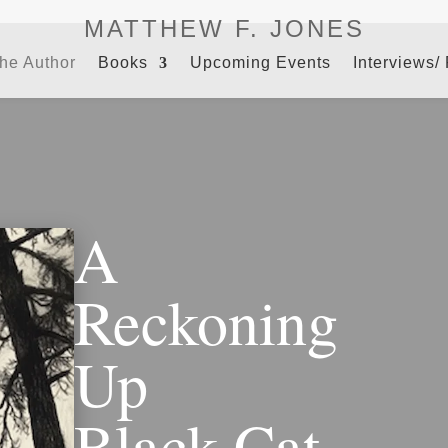
MATTHEW F. JONES
the Author
Books
Upcoming Events
Interviews/
A
Reckoning
Up
Black Cat