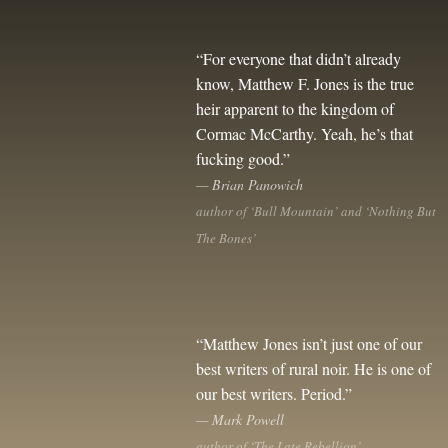
“For everyone that didn’t already
know, Matthew F. Jones is the true
heir apparent to the kingdom of
Cormac McCarthy. Yeah, he’s that
fucking good.”
— Brian Panowich
author of ‘Bull Mountain’ and ‘Nothing But
The Bones’
“Matthew Jones isn’t just one of our
best writers of rural noir. He is one of
our best writers. Period.”
— Mark Powell
author of ‘The Late Rebellion’