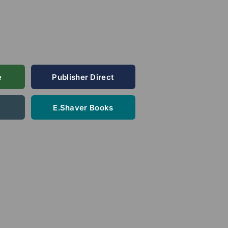
e
Publisher Direct
E.Shaver Books