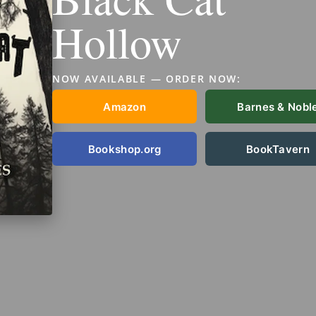
Hollow
NOW AVAILABLE — ORDER NOW:
Amazon
Barnes & Nobl
Bookshop.org
BookTavern