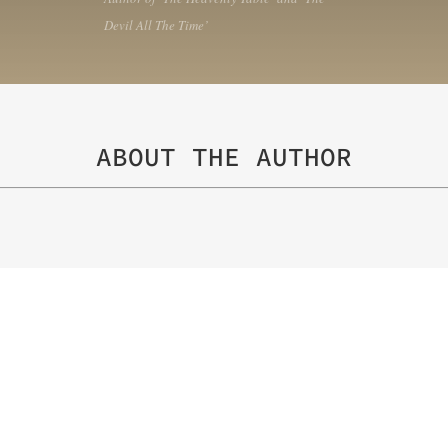
Devil All The Time’
ABOUT THE AUTHOR
Matthew F. Jones
is the author of seven novels and
translated and named on several best novels of the 
major motion pictures. Jones wrote the screenplay f
novel A Single Shot, a novel Susan Salter Reynolds i