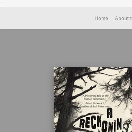
"
Home
About 