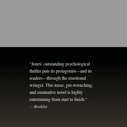
“
Jones’ outstanding psychological
thriller puts its protagonist—and its
readers—through the emotional
wringer. This tense, gut-wrenching,
and ruminative novel is highly
entertaining from start to finish.
“
—
Booklist