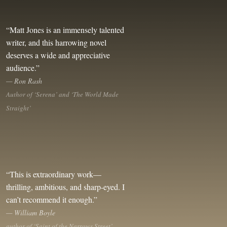
“Matt Jones is an immensely talented
writer, and this harrowing novel
deserves a wide and appreciative
audience.”
— Ron Rash
Author of ‘Serena’ and ‘The World Made
Straight’
“This is extraordinary work—
thrilling, ambitious, and sharp-eyed. I
can’t recommend it enough.”
— William Boyle
author of ‘Saint of the Narrows Street’