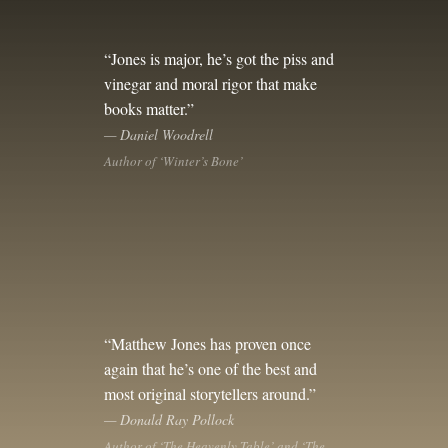
“Jones is major, he’s got the piss and
vinegar and moral rigor that make
books matter.”
— Daniel Woodrell
Author of ‘Winter’s Bone’
“Matthew Jones has proven once
again that he’s one of the best and
most original storytellers around.”
— Donald Ray Pollock
Author of ‘The Heavenly Table’ and ‘The