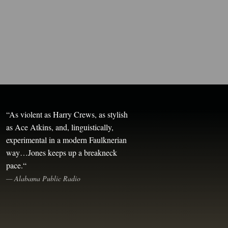
“
As violent as Harry Crews, as stylish
as Ace Atkins, and, linguistically,
experimental in a modern Faulknerian
way…Jones keeps up a breakneck
pace.
“
—
Alabama Public Radio