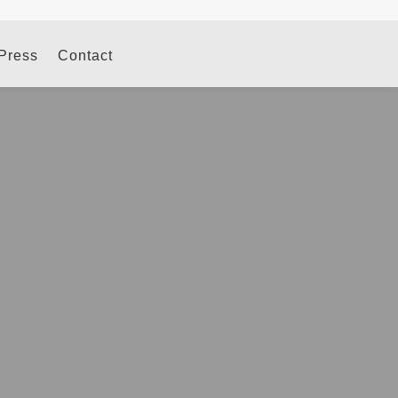
 Press
Contact