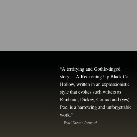
“
A terrifying and Gothic-tinged
story…
A Reckoning Up Black Cat
Hollow,
written in an expressionistic
style that evokes such writers as
Rimbaud, Dickey, Conrad and (yes)
Poe, is a harrowing and unforgettable
work.
“
—Wall Street Journal